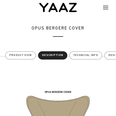
OPUS BERGERE COVER
PRODUCT VIEW
DESCRIPTION
TECHNICAL INFO
DES