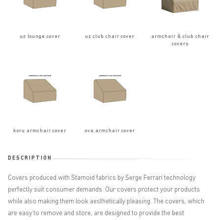
uz lounge cover
uz club chair cover
armchair & club chair
covers
koru armchair cover
ova armchair cover
DESCRIPTION
Covers produced with Stamoid fabrics by Serge Ferrari technology
perfectly suit consumer demands. Our covers protect your products
while also making them look aesthetically pleasing. The covers, which
are easy to remove and store, are designed to provide the best