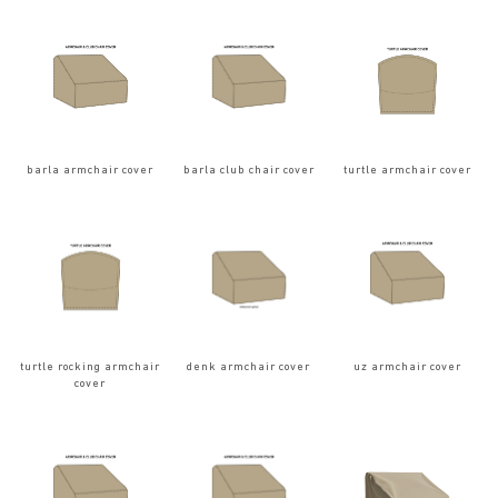
barla armchair cover
barla club chair cover
turtle armchair cover
turtle rocking armchair
denk armchair cover
uz armchair cover
cover