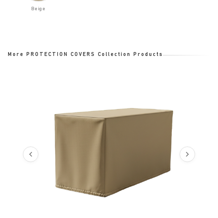
Beige
More PROTECTION COVERS Collection Products