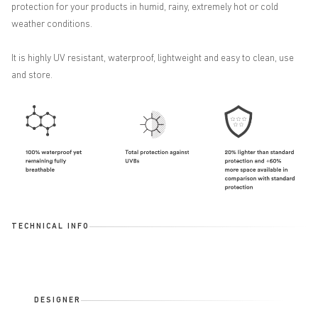
protection for your products in humid, rainy, extremely hot or cold
weather conditions.
It is highly UV resistant, waterproof, lightweight and easy to clean, use
and store.
TECHNICAL INFO
DESIGNER