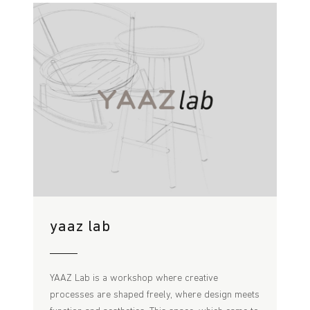
yaaz lab
YAAZ Lab is a workshop where creative
processes are shaped freely, where design meets