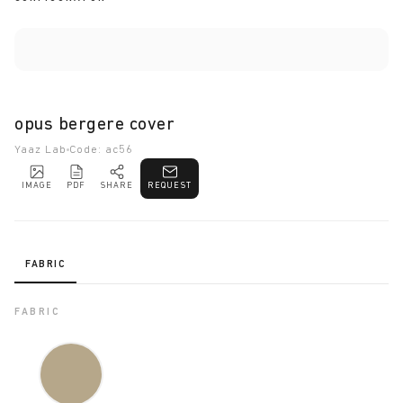
opus bergere cover
Yaaz Lab
Code: ac56
IMAGE
PDF
SHARE
REQUEST
FABRIC
FABRIC