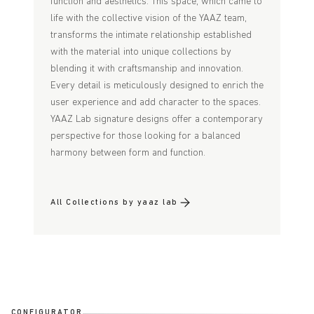
function and aesthetics. This space, which came to
life with the collective vision of the YAAZ team,
transforms the intimate relationship established
with the material into unique collections by
blending it with craftsmanship and innovation.
Every detail is meticulously designed to enrich the
user experience and add character to the spaces.
YAAZ Lab signature designs offer a contemporary
perspective for those looking for a balanced
harmony between form and function.
All Collections by yaaz lab
CONFIGURATOR