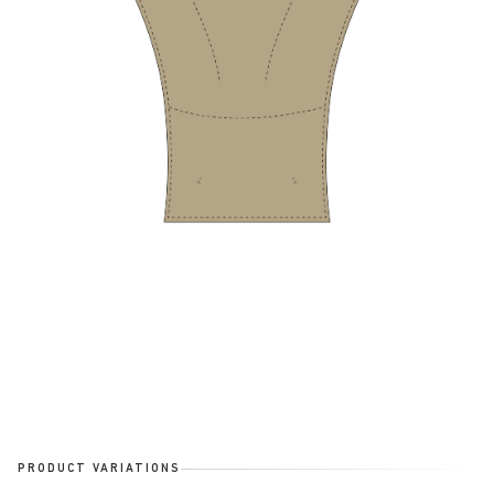
PRODUCT VARIATIONS