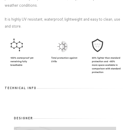
weather conditions.
It is highly UV resistant, waterproof, lightweight and easy to clean, use
and store.
TECHNICAL INFO
DESIGNER