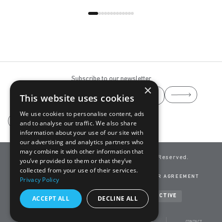
Subscribe to our newsletter
×
This website uses cookies
We use cookies to personalise content, ads
and to analyse our traffic. We also share
information about your use of our site with
our advertising and analytics partners who
may combine it with other information that
info@yaaz.com
YAAZ ©
2026 All Rights Reserved.
you’ve provided to them or that they’ve
A Brand of
ADASAN
collected from your use of their services.
CLEANING GUIDE
CONTACT
PRIVACY POLICY
USER AGREEMENT
Privacy Policy
TERMS OF USE
COOKIES
Developed by
NEVSOFT & BANDO INTERACTIVE
ACCEPT ALL
DECLINE ALL