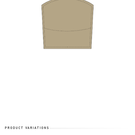
PRODUCT VARIATIONS