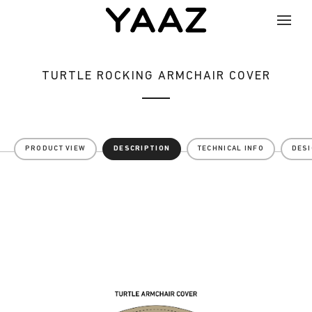
TURTLE ROCKING ARMCHAIR COVER
PRODUCT VIEW
DESCRIPTION
TECHNICAL INFO
DES