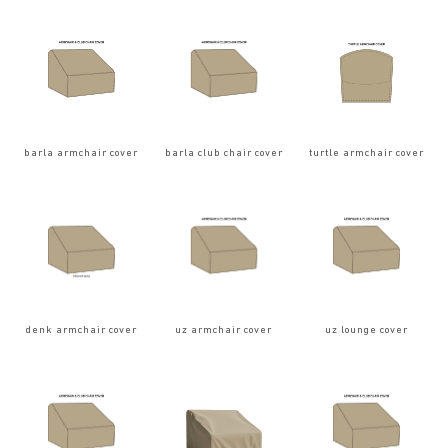
barla armchair cover
barla club chair cover
turtle armchair cover
denk armchair cover
uz armchair cover
uz lounge cover