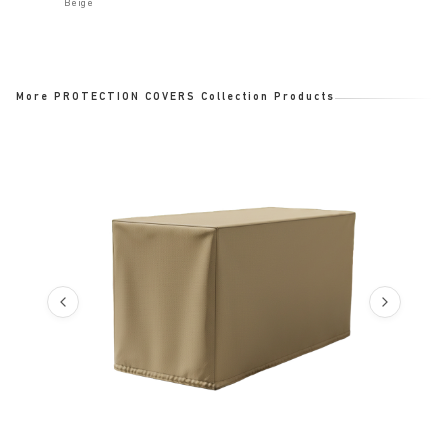
Beige
More PROTECTION COVERS Collection Products