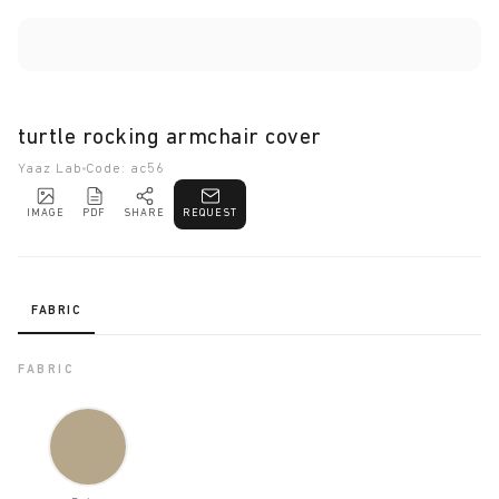
turtle rocking armchair cover
Yaaz Lab
Code: ac56
IMAGE
PDF
SHARE
REQUEST
FABRIC
FABRIC