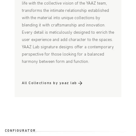
life with the collective vision of the YAAZ team,
transforms the intimate relationship established
with the material into unique collections by
blending it with craftsmanship and innovation.
Every detail is meticulously designed to enrich the
user experience and add character to the spaces.
YAAZ Lab signature designs offer a contemporary
perspective for those looking for a balanced
harmony between form and function.
All Collections by yaaz lab
CONFIGURATOR