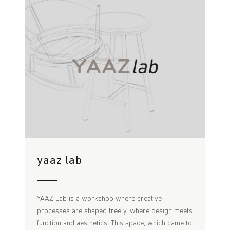
yaaz lab
YAAZ Lab is a workshop where creative
processes are shaped freely, where design meets
function and aesthetics. This space, which came to