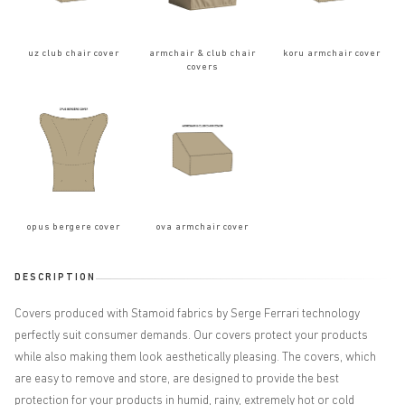
uz club chair cover
armchair & club chair
koru armchair cover
covers
opus bergere cover
ova armchair cover
DESCRIPTION
Covers produced with Stamoid fabrics by Serge Ferrari technology
perfectly suit consumer demands. Our covers protect your products
while also making them look aesthetically pleasing. The covers, which
are easy to remove and store, are designed to provide the best
protection for your products in humid, rainy, extremely hot or cold