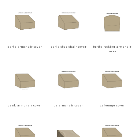
barla armchair cover
barla club chair cover
turtle rocking armchair
cover
denk armchair cover
uz armchair cover
uz lounge cover