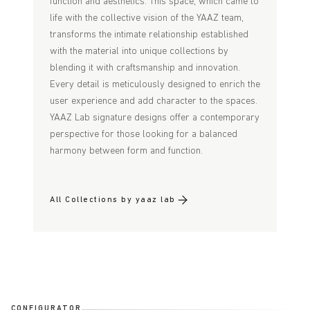
function and aesthetics. This space, which came to
life with the collective vision of the YAAZ team,
transforms the intimate relationship established
with the material into unique collections by
blending it with craftsmanship and innovation.
Every detail is meticulously designed to enrich the
user experience and add character to the spaces.
YAAZ Lab signature designs offer a contemporary
perspective for those looking for a balanced
harmony between form and function.
All Collections by yaaz lab
CONFIGURATOR