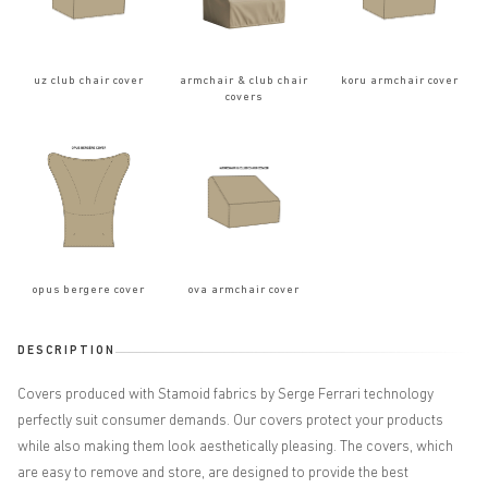
uz club chair cover
armchair & club chair
koru armchair cover
covers
opus bergere cover
ova armchair cover
DESCRIPTION
Covers produced with Stamoid fabrics by Serge Ferrari technology
perfectly suit consumer demands. Our covers protect your products
while also making them look aesthetically pleasing. The covers, which
are easy to remove and store, are designed to provide the best