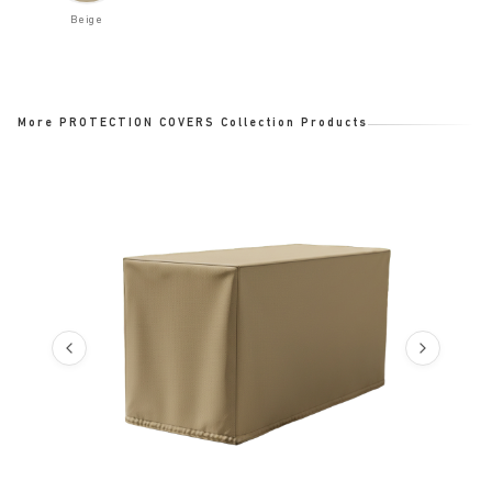
Beige
More PROTECTION COVERS Collection Products