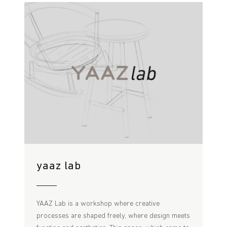
yaaz lab
YAAZ Lab is a workshop where creative
processes are shaped freely, where design meets