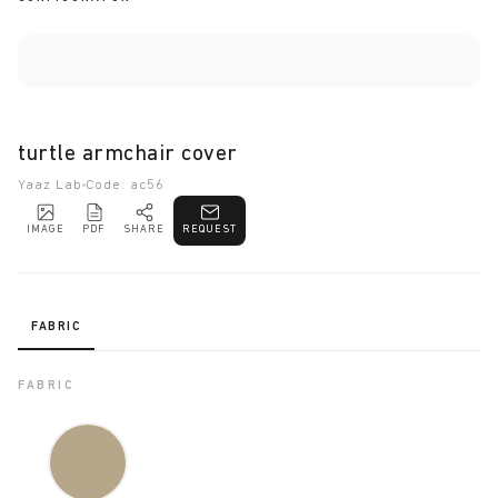
turtle armchair cover
Yaaz Lab
Code: ac56
IMAGE
PDF
SHARE
REQUEST
FABRIC
FABRIC