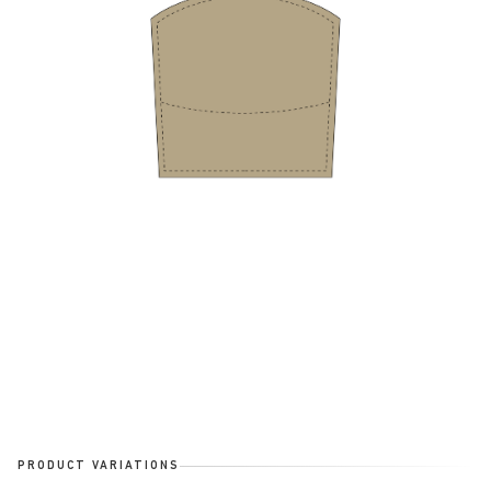
PRODUCT VARIATIONS