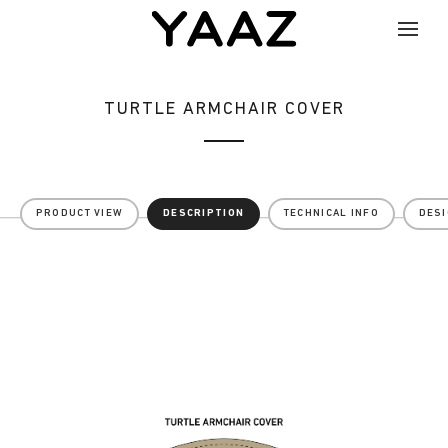
TURTLE ARMCHAIR COVER
PRODUCT VIEW
DESCRIPTION
TECHNICAL INFO
DES