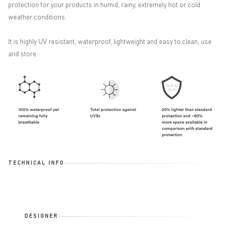
protection for your products in humid, rainy, extremely hot or cold
weather conditions.
It is highly UV resistant, waterproof, lightweight and easy to clean, use
and store.
TECHNICAL INFO
DESIGNER