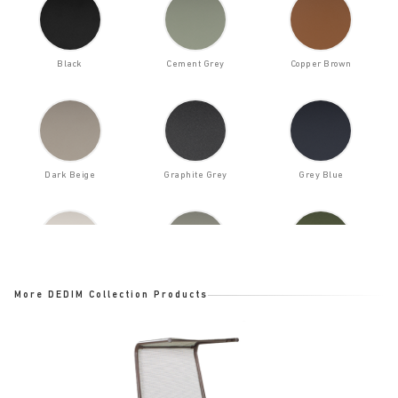
Black
Cement Grey
Copper Brown
Dark Beige
Graphite Grey
Grey Blue
Light Beige
Moss Grey
Olive Green
More DEDIM Collection Products
Oyster White
Pastel Turquoise
Red Brown