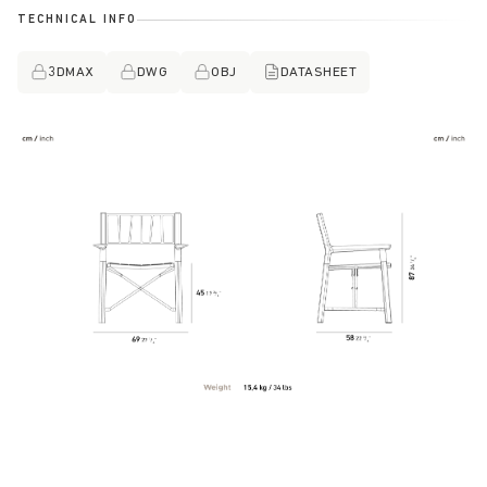
TECHNICAL INFO
3DMAX
DWG
OBJ
DATASHEET