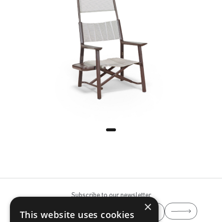
Tele Grey
Terra Brown
Subscribe to our newsletter
×
This website uses cookies