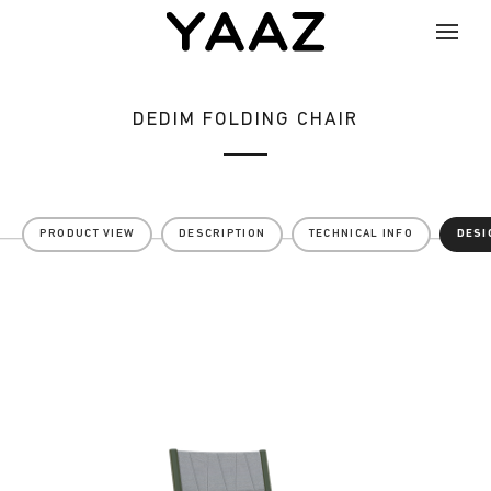
DEDIM FOLDING CHAIR
PRODUCT VIEW
DESCRIPTION
TECHNICAL INFO
DESI