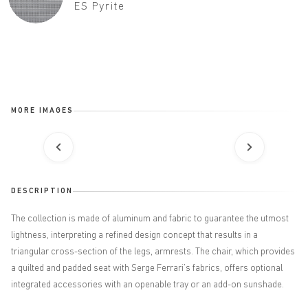
ES Pyrite
MORE IMAGES
DESCRIPTION
The collection is made of aluminum and fabric to guarantee the utmost
lightness, interpreting a refined design concept that results in a
triangular cross-section of the legs, armrests. The chair, which provides
a quilted and padded seat with Serge Ferrari’s fabrics, offers optional
integrated accessories with an openable tray or an add-on sunshade.