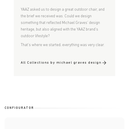
YAAZ asked us to design a great outdoor chair, and
the brief we received was: Could we design
something that reflected Michael Graves' design
heritage, but also aligned with the YAAZ brand's
outdoor lifestyle?
That's where we started; everything was very clear.
All Collections by michael graves design
CONFIGURATOR