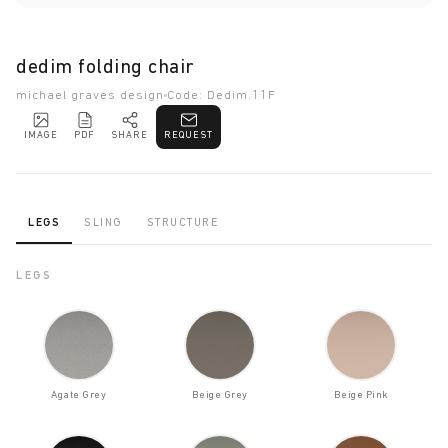
dedim folding chair
michael graves design
Code: Dedim.11F
IMAGE
PDF
SHARE
REQUEST
LEGS
SLING
STRUCTURE
LEGS
Agate Grey
Beige Grey
Beige Pink