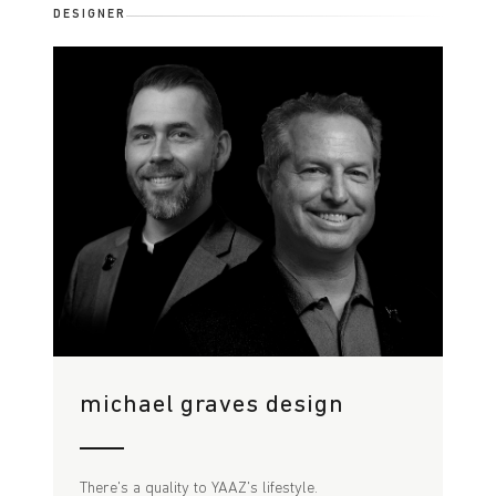
DESIGNER
michael graves design
There's a quality to YAAZ's lifestyle.