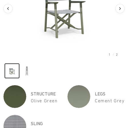
1
/
2
STRUCTURE
LEGS
Olive Green
Cement Grey
SLING