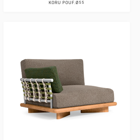
KORU POUF.Ø55