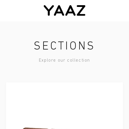
SECTIONS
Explore our collection