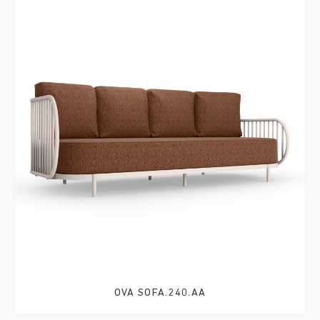
OVA SOFA.240.AA