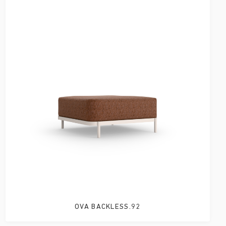
OVA BACKLESS.92