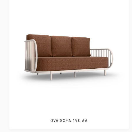
OVA SOFA.190.AA