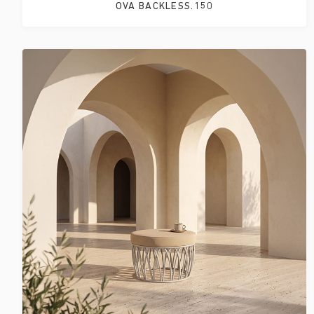
OVA BACKLESS.150