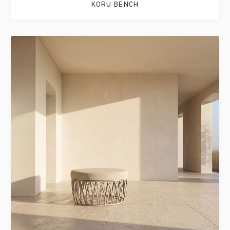
KORU BENCH