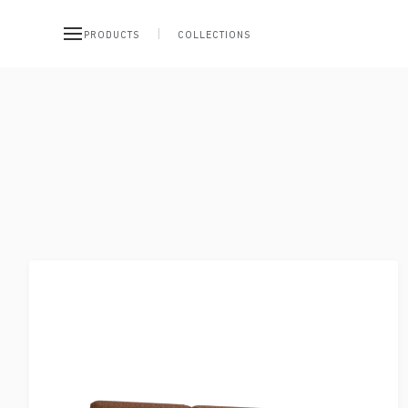
PRODUCTS
COLLECTIONS