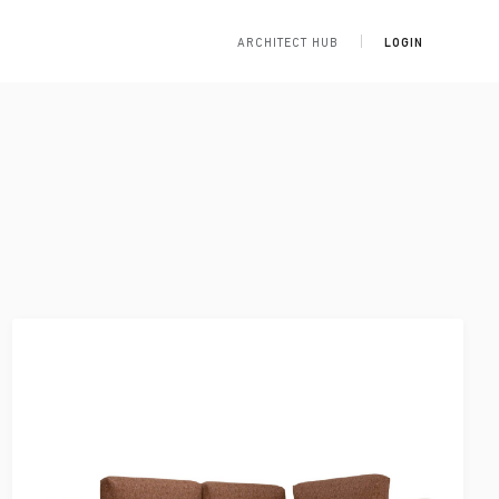
ARCHITECT HUB
LOGIN