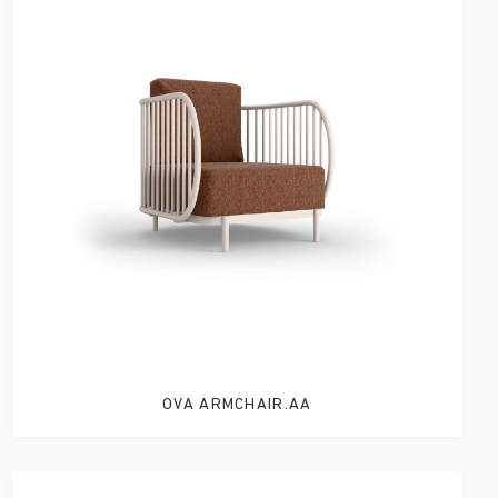
OVA ARMCHAIR.AA