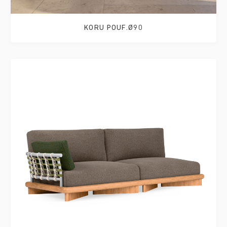
KORU POUF.Ø90