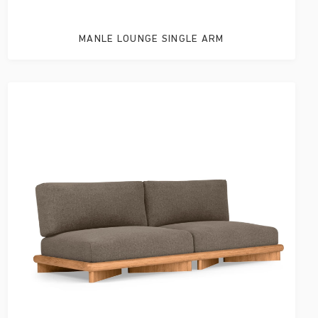
MANLE LOUNGE SINGLE ARM