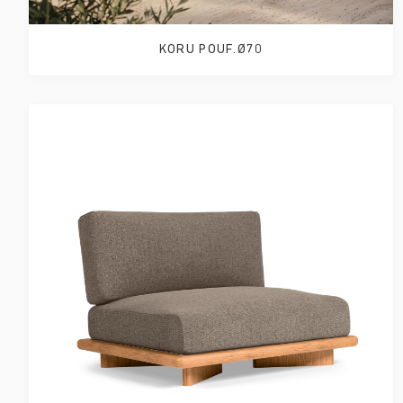
KORU POUF.Ø70