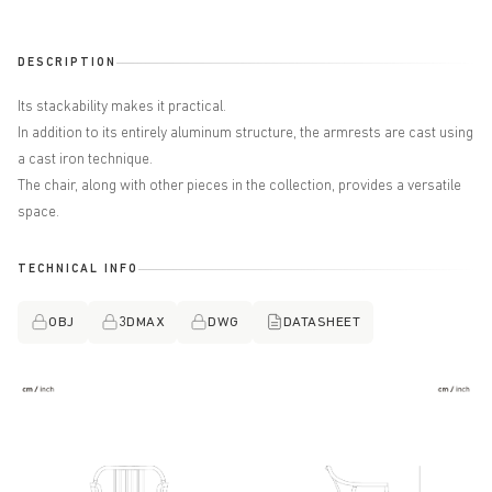
DESCRIPTION
Its stackability makes it practical.
In addition to its entirely aluminum structure, the armrests are cast using
a cast iron technique.
The chair, along with other pieces in the collection, provides a versatile
space.
TECHNICAL INFO
OBJ
3DMAX
DWG
DATASHEET