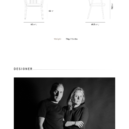
DESIGNER