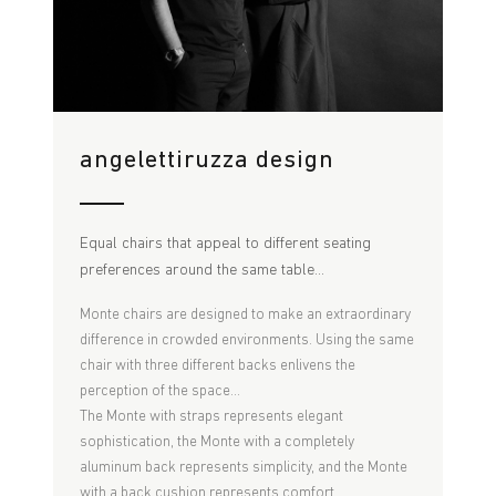
angelettiruzza design
Equal chairs that appeal to different seating
preferences around the same table...
Monte chairs are designed to make an extraordinary
difference in crowded environments. Using the same
chair with three different backs enlivens the
perception of the space...
The Monte with straps represents elegant
sophistication, the Monte with a completely
aluminum back represents simplicity, and the Monte
with a back cushion represents comfort.