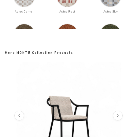
Astec Camel
Astec Rust
Astec Sky
Bloom Bark
Bloom Ginger
Bloom Ladin
More MONTE Collection Products
Bloom Night
Bloom Opal
Cast Ash
Cast Charcoal
Cast Lagoon
Cast Mist