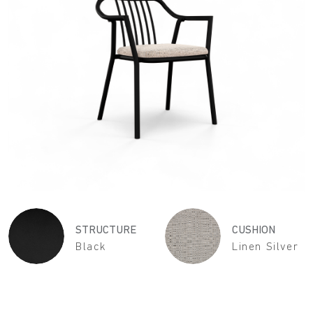
STRUCTURE
CUSHION
Black
Linen Silver