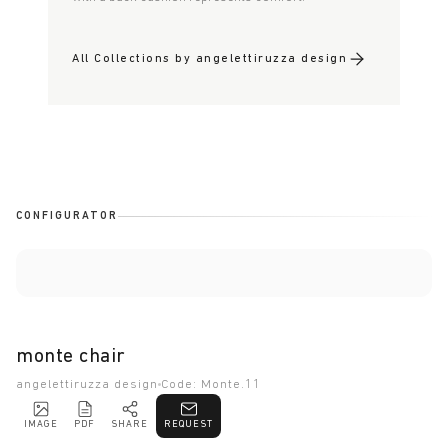
All Collections by angelettiruzza design
CONFIGURATOR
monte chair
angelettiruzza design
Code: Monte.11
IMAGE
PDF
SHARE
REQUEST