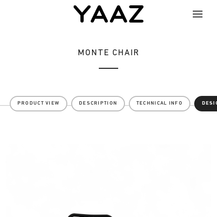
MONTE CHAIR
PRODUCT VIEW
DESCRIPTION
TECHNICAL INFO
DESI