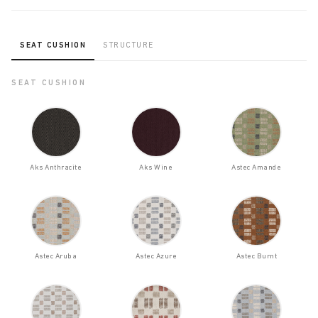
SEAT CUSHION
STRUCTURE
SEAT CUSHION
Aks Anthracite
Aks Wine
Astec Amande
Astec Aruba
Astec Azure
Astec Burnt