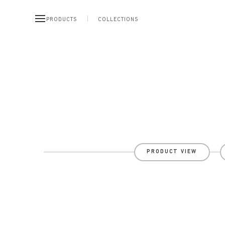
PRODUCTS
COLLECTIONS
PRODUCT VIEW