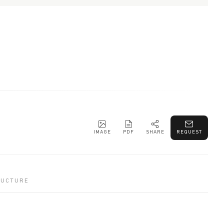
IMAGE
PDF
SHARE
REQUEST
RUCTURE