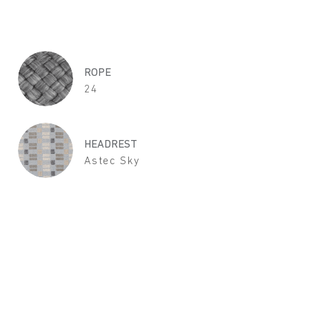
ROPE
24
HEADREST
Astec Sky