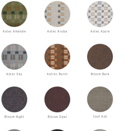
Astec Amande
Astec Aruba
Astec Azure
Astec Sky
Astrec Burnt
Bloom Bark
Cast Ash
Bloom Night
Bloom Opal