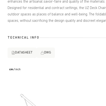
enhances the artisanal savoir-faire and quality of the materials.
Designed for residential and contract settings, the UZ Deck Chair
outdoor spaces as places of balance and well-being. The foldable
spaces, without sacrificing the design quality and discreet elegan
TECHNICAL INFO
DATASHEET
DWG