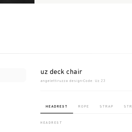
uz deck chair
angelettiruzza design
Code: Uz.23
HEADREST
ROPE
STRAP
ST
HEADREST