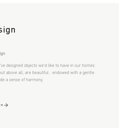
sign
ign.
e've designed objects we'd like to have in our homes:
 but above all, are beautiful... endowed with a gentle
xude a sense of harmony,
gn