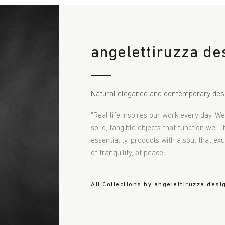
angelettiruzza de
Natural elegance and contemporary des
"Real life inspires our work every day. W
solid, tangible objects that function well,
essentiality, products with a soul that e
of tranquility, of peace."
All Collections by angelettiruzza desi