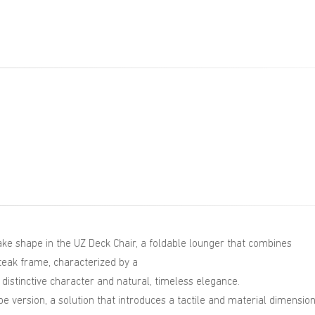
ke shape in the UZ Deck Chair, a foldable lounger that combines
d teak frame, characterized by a
 distinctive character and natural, timeless elegance.
pe version, a solution that introduces a tactile and material dimension