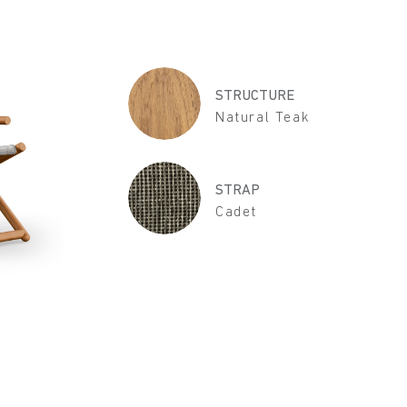
STRUCTURE
Natural Teak
STRAP
Cadet