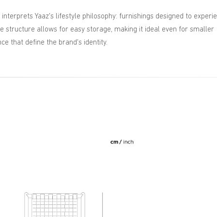
 interprets Yaaz's lifestyle philosophy: furnishings designed to experi
 structure allows for easy storage, making it ideal even for smaller
ce that define the brand's identity.