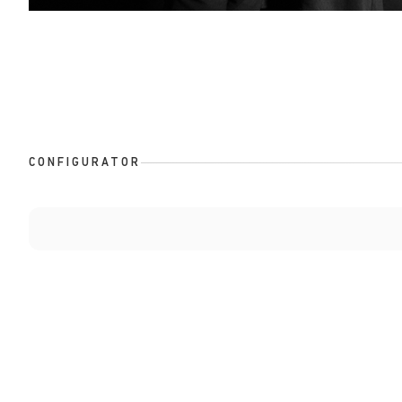
CONFIGURATOR