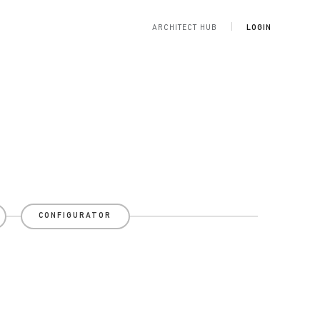
ARCHITECT HUB
LOGIN
CONFIGURATOR