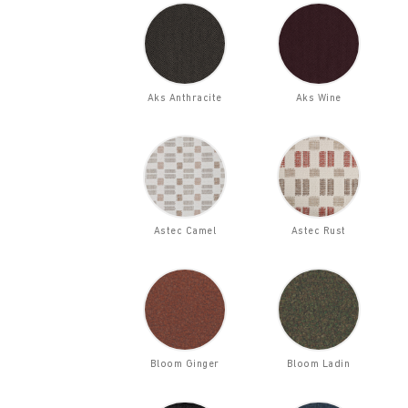
Aks Anthracite
Aks Wine
Astec Camel
Astec Rust
Bloom Ginger
Bloom Ladin