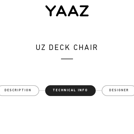
UZ DECK CHAIR
DESCRIPTION
TECHNICAL INFO
DESIGNER