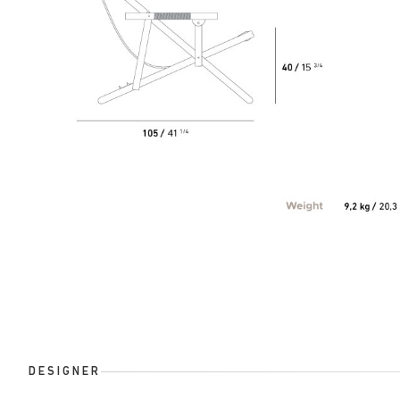
DESIGNER