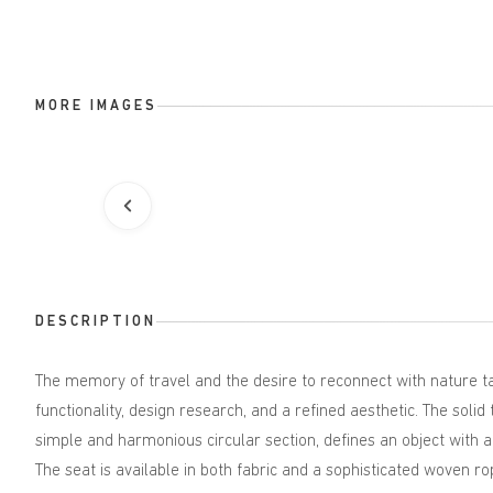
MORE IMAGES
DESCRIPTION
The memory of travel and the desire to reconnect with nature ta
functionality, design research, and a refined aesthetic. The soli
simple and harmonious circular section, defines an object with a
The seat is available in both fabric and a sophisticated woven ro